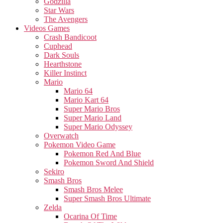
Godzilla
Star Wars
The Avengers
Videos Games
Crash Bandicoot
Cuphead
Dark Souls
Hearthstone
Killer Instinct
Mario
Mario 64
Mario Kart 64
Super Mario Bros
Super Mario Land
Super Mario Odyssey
Overwatch
Pokemon Video Game
Pokemon Red And Blue
Pokemon Sword And Shield
Sekiro
Smash Bros
Smash Bros Melee
Super Smash Bros Ultimate
Zelda
Ocarina Of Time