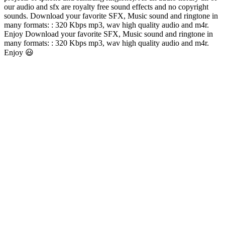
our audio and sfx are royalty free sound effects and no copyright
sounds. Download your favorite SFX, Music sound and ringtone in
many formats: : 320 Kbps mp3, wav high quality audio and m4r.
Enjoy Download your favorite SFX, Music sound and ringtone in
many formats: : 320 Kbps mp3, wav high quality audio and m4r.
Enjoy 😃