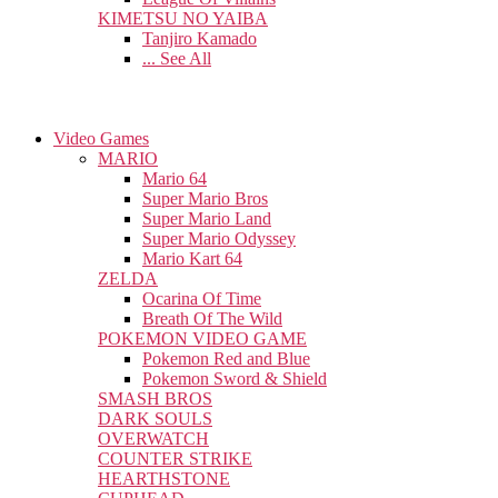
KIMETSU NO YAIBA
Tanjiro Kamado
... See All
Video Games
MARIO
Mario 64
Super Mario Bros
Super Mario Land
Super Mario Odyssey
Mario Kart 64
ZELDA
Ocarina Of Time
Breath Of The Wild
POKEMON VIDEO GAME
Pokemon Red and Blue
Pokemon Sword & Shield
SMASH BROS
DARK SOULS
OVERWATCH
COUNTER STRIKE
HEARTHSTONE