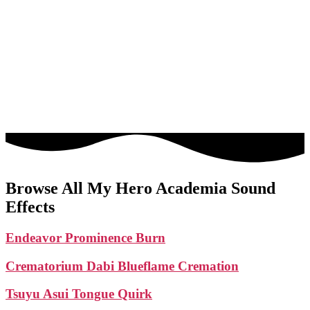
Browse All My Hero Academia Sound
Effects
Endeavor Prominence Burn
Crematorium Dabi Blueflame Cremation
Tsuyu Asui Tongue Quirk