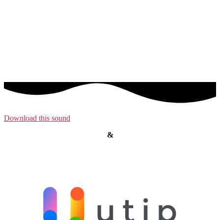
Download this sound
&