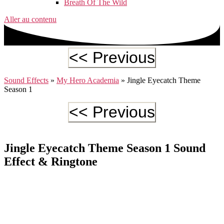
Breath Of The Wild
Aller au contenu
Sound Effects
»
My Hero Academia
»
Jingle Eyecatch Theme
Season 1
Jingle Eyecatch Theme Season 1 Sound
Effect & Ringtone