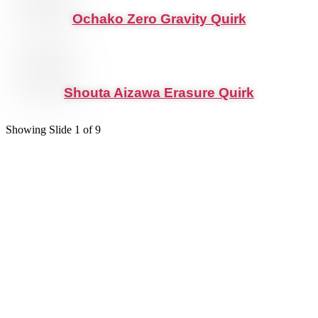
Ochako Zero Gravity Quirk
Shouta Aizawa Erasure Quirk
Showing Slide 1 of 9