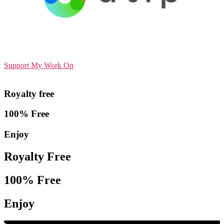
Support My Work On
Royalty free
100% Free
Enjoy
Royalty Free
100% Free
Enjoy