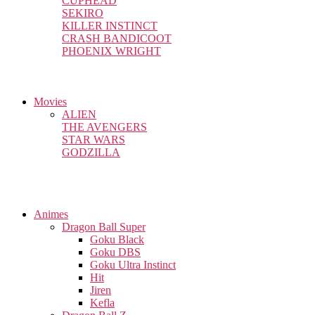
CUPHEAD
SEKIRO
KILLER INSTINCT
CRASH BANDICOOT
PHOENIX WRIGHT
Movies
ALIEN
THE AVENGERS
STAR WARS
GODZILLA
Animes
Dragon Ball Super
Goku Black
Goku DBS
Goku Ultra Instinct
Hit
Jiren
Kefla