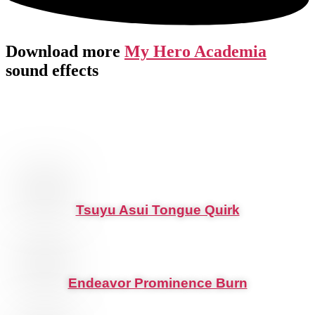
Download more
My Hero Academia
sound effects
Tsuyu Asui Tongue Quirk
Endeavor Prominence Burn