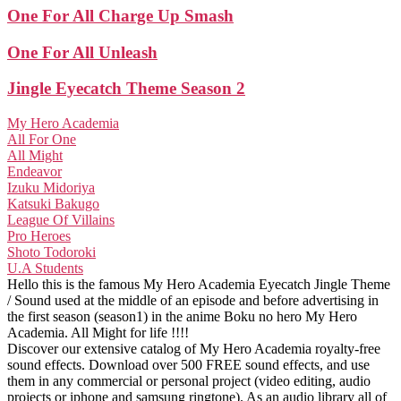
One For All Charge Up Smash
One For All Unleash
Jingle Eyecatch Theme Season 2
My Hero Academia
All For One
All Might
Endeavor
Izuku Midoriya
Katsuki Bakugo
League Of Villains
Pro Heroes
Shoto Todoroki
U.A Students
Hello this is the famous My Hero Academia Eyecatch Jingle Theme
/ Sound used at the middle of an episode and before advertising in
the first season (season1) in the anime Boku no hero My Hero
Academia. All Might for life !!!!
Discover our extensive catalog of My Hero Academia royalty-free
sound effects. Download over 500 FREE sound effects, and use
them in any commercial or personal project (video editing, audio
projects or iphone and samsung ringtone). As an audio library all of