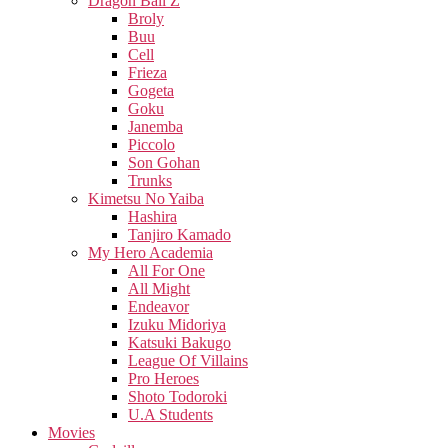
Dragon Ball Z
Broly
Buu
Cell
Frieza
Gogeta
Goku
Janemba
Piccolo
Son Gohan
Trunks
Kimetsu No Yaiba
Hashira
Tanjiro Kamado
My Hero Academia
All For One
All Might
Endeavor
Izuku Midoriya
Katsuki Bakugo
League Of Villains
Pro Heroes
Shoto Todoroki
U.A Students
Movies