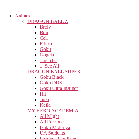
Animes
DRAGON BALL Z
Broly
Buu
Cell
Frieza
Goku
Gogeta
Janemba
... See All
DRAGON BALL SUPER
Goku Black
Goku DBS
Goku Ultra Instinct
Hit
Jiren
Kefla
MY HERO ACADEMIA
All Might
All For One
Izuku Midoriya
UA Students
League Of Villains