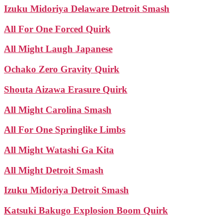
Izuku Midoriya Delaware Detroit Smash
All For One Forced Quirk
All Might Laugh Japanese
Ochako Zero Gravity Quirk
Shouta Aizawa Erasure Quirk
All Might Carolina Smash
All For One Springlike Limbs
All Might Watashi Ga Kita
All Might Detroit Smash
Izuku Midoriya Detroit Smash
Katsuki Bakugo Explosion Boom Quirk