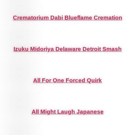
Crematorium Dabi Blueflame Cremation
Izuku Midoriya Delaware Detroit Smash
All For One Forced Quirk
All Might Laugh Japanese