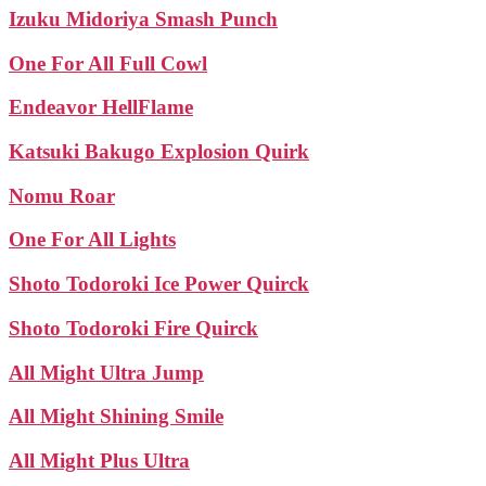
Izuku Midoriya Smash Punch
One For All Full Cowl
Endeavor HellFlame
Katsuki Bakugo Explosion Quirk
Nomu Roar
One For All Lights
Shoto Todoroki Ice Power Quirck
Shoto Todoroki Fire Quirck
All Might Ultra Jump
All Might Shining Smile
All Might Plus Ultra