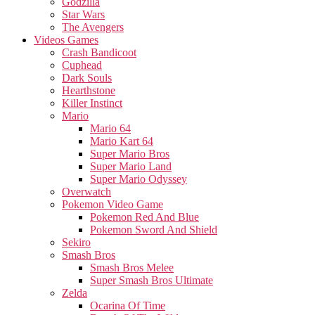
Godzilla
Star Wars
The Avengers
Videos Games
Crash Bandicoot
Cuphead
Dark Souls
Hearthstone
Killer Instinct
Mario
Mario 64
Mario Kart 64
Super Mario Bros
Super Mario Land
Super Mario Odyssey
Overwatch
Pokemon Video Game
Pokemon Red And Blue
Pokemon Sword And Shield
Sekiro
Smash Bros
Smash Bros Melee
Super Smash Bros Ultimate
Zelda
Ocarina Of Time