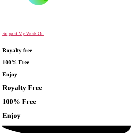
Support My Work On
Royalty free
100% Free
Enjoy
Royalty Free
100% Free
Enjoy