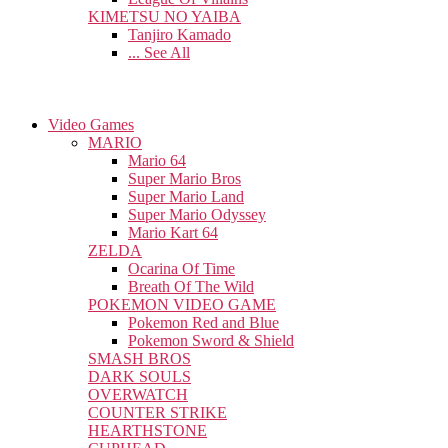
KIMETSU NO YAIBA
Tanjiro Kamado
... See All
Video Games
MARIO
Mario 64
Super Mario Bros
Super Mario Land
Super Mario Odyssey
Mario Kart 64
ZELDA
Ocarina Of Time
Breath Of The Wild
POKEMON VIDEO GAME
Pokemon Red and Blue
Pokemon Sword & Shield
SMASH BROS
DARK SOULS
OVERWATCH
COUNTER STRIKE
HEARTHSTONE