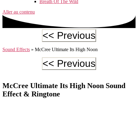
Breath Of The Wild
Aller au contenu
Sound Effects
»
McCree Ultimate Its High Noon
McCree Ultimate Its High Noon Sound
Effect & Ringtone