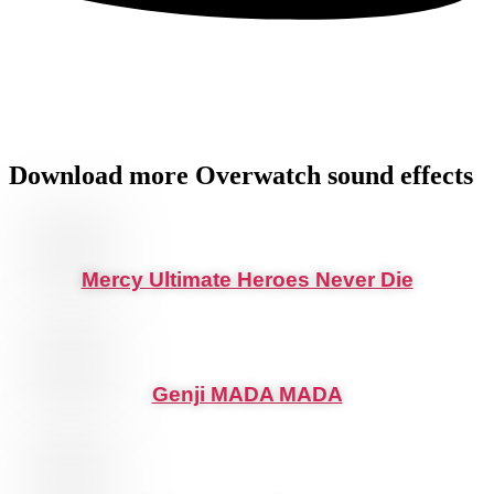
Download more
Overwatch
sound effects
Mercy Ultimate Heroes Never Die
Genji MADA MADA