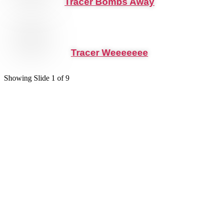
Tracer Bombs Away
Tracer Weeeeeee
Showing Slide 1 of 9