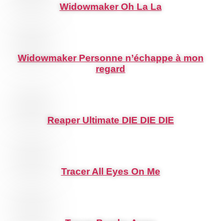
Widowmaker Oh La La
Widowmaker Personne n’échappe à mon
regard
Reaper Ultimate DIE DIE DIE
Tracer All Eyes On Me