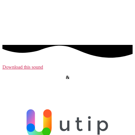
Download this sound
&